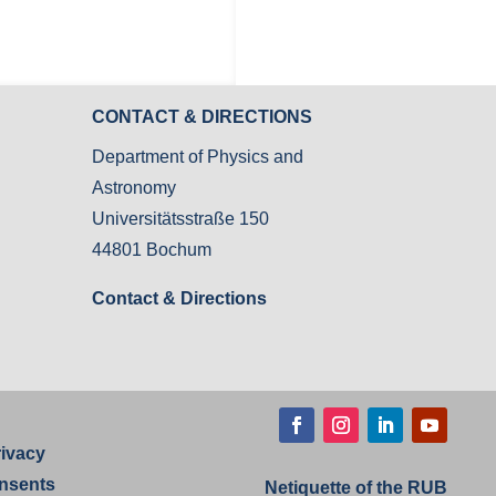
CONTACT & DIRECTIONS
Department of Physics and
Astronomy
Universitätsstraße 150
44801 Bochum
Contact & Directions
Facebook
Instagram
LinkedIn
YouTube
rivacy
nsents
Netiquette of the RUB