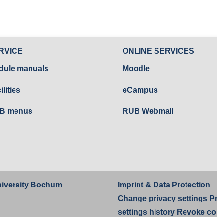
RVICE
ONLINE SERVICES
dule manuals
Moodle
ilities
eCampus
B menus
RUB Webmail
iversity Bochum
Imprint
&
Data Protection
Change privacy settings
P
settings history
Revoke co