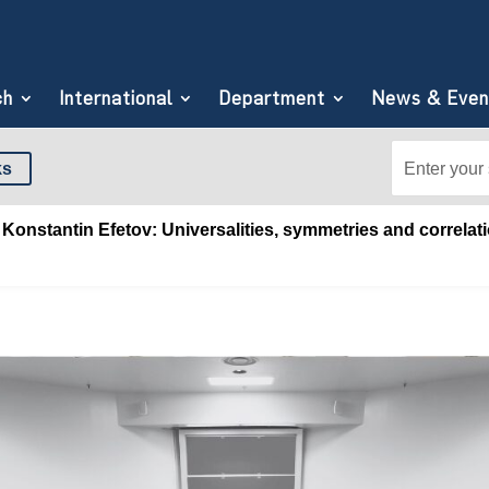
ch
International
Department
News & Even
Search
Search
ks
for:
for...
Konstantin Efetov: Universalities, symmetries and correlati