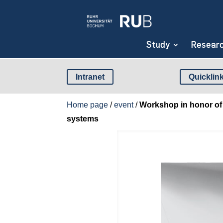
Study
Resear
Intranet
Quicklin
Home page
/
event
/
Workshop in honor of 
systems