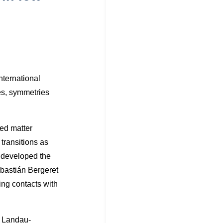
nternational
ies, symmetries
sed matter
transitions as
e developed the
bastián Bergeret
ing contacts with
e Landau-