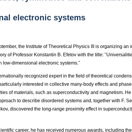
al electronic systems
ember, the Institute of Theoretical Physics III is organizing an i
y of Professor Konstantin B. Efetov with the title: "Universalit
in low-dimensional electronic systems."
rnationally recognized expert in the field of theoretical conden
articularly interested in collective many-body effects and phase 
rties of materials, such as superconductivity and magnetism. H
roach to describe disordered systems and, together with F. Se
lkov, discovered the long-range proximity effect in superconduct
ientific career, he has received numerous awards, including th