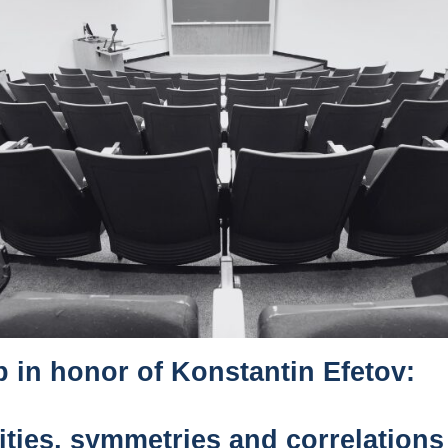
in honor of Konstantin Efetov:
ities, symmetries and correlations