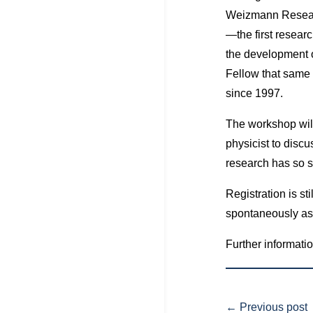
Weizmann Research
—the first researc
the development 
Fellow that same 
since 1997.
The workshop will 
physicist to discu
research has so si
Registration is sti
spontaneously as l
Further informatio
←
Previous post