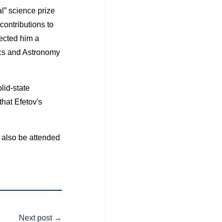
l” science prize
contributions to
ected him a
ics and Astronomy
lid-state
that Efetov's
 also be attended
Next post
→