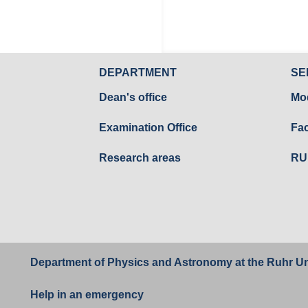
DEPARTMENT
SE
Dean's office
Mo
Examination Office
Fac
Research areas
RU
Department of Physics and Astronomy at the
Ruhr Un
Help in an emergency