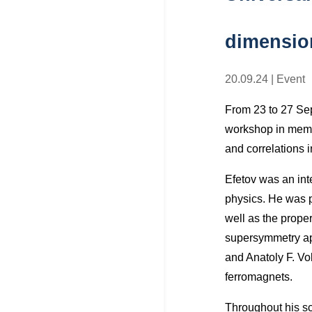
dimension
20.09.24
|
Event
From 23 to 27 Sept
workshop in memor
and correlations 
Efetov was an inte
physics. He was p
well as the prope
supersymmetry app
and Anatoly F. Vo
ferromagnets.
Throughout his sc