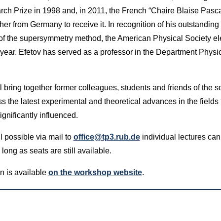
 Prize in 1998 and, in 2011, the French “Chaire Blaise Pasca
her from Germany to receive it. In recognition of his outstanding 
of the supersymmetry method, the American Physical Society el
year. Efetov has served as a professor in the Department Phys
bring together former colleagues, students and friends of the so
ss the latest experimental and theoretical advances in the fields 
gnificantly influenced.
ll possible via mail to
office@tp3.rub.de
individual lectures can
ong as seats are still available.
n is available
on the workshop website
.