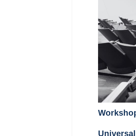
Workshop 
Universal