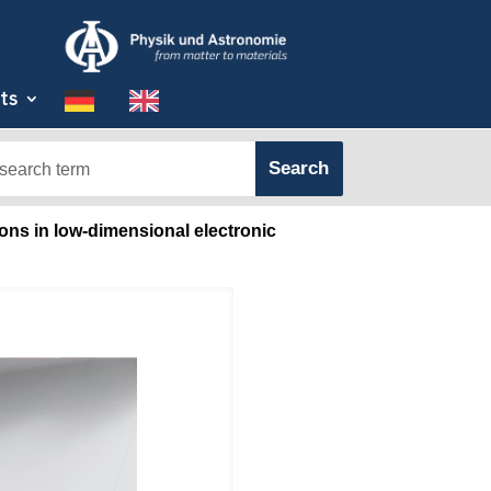
ts
ons in low-dimensional electronic