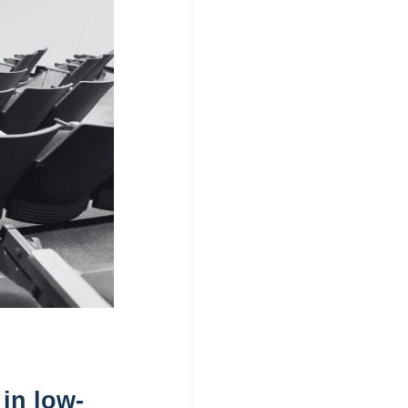
 in low-