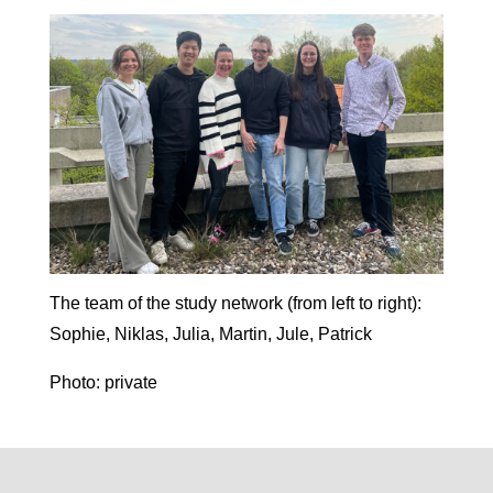
The team of the study network (from left to right):
Sophie, Niklas, Julia, Martin, Jule, Patrick
Photo: private