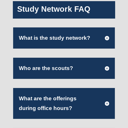
Study Network FAQ
What is the study network?
Who are the scouts?
What are the offerings
during office hours?