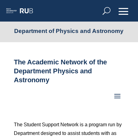
Department of Physics and Astronomy
The Academic Network of the
Department Physics and
Astronomy
The Student Support Network is a program run by
Department designed to assist students with as