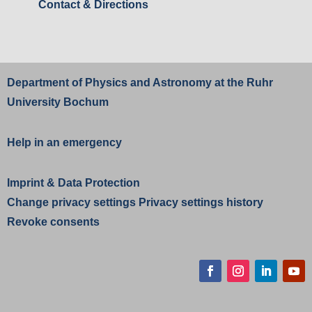
Contact & Directions
Department of Physics and Astronomy at the
Ruhr
University Bochum
Help in an emergency
Imprint
&
Data Protection
Change privacy settings
Privacy settings history
Revoke consents