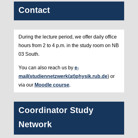
Contact
During the lecture period, we offer daily office
hours from 2 to 4 p.m. in the study room on NB
03 South.
You can also reach us by
e-
mail
(studiennetzwerk(at)physik.rub.de
) or
via our
Moodle course
.
Coordinator Study
Network