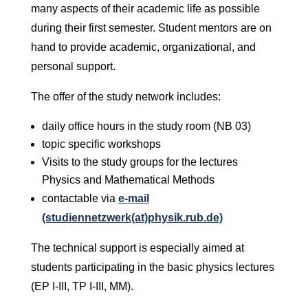
many aspects of their academic life as possible
during their first semester. Student mentors are on
hand to provide academic, organizational, and
personal support.
The offer of the study network includes:
daily office hours in the study room (NB 03)
topic specific workshops
Visits to the study groups for the lectures
Physics and Mathematical Methods
contactable via
e-mail
(studiennetzwerk(at)physik.rub.de)
The technical support is especially aimed at
students participating in the basic physics lectures
(EP I-III, TP I-III, MM).