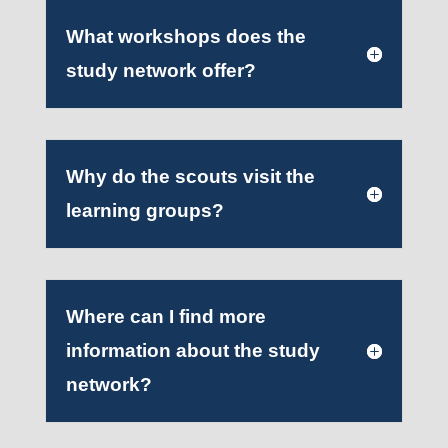
What workshops does the
study network offer?
Why do the scouts visit the
learning groups?
Where can I find more
information about the study
network?