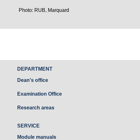
Photo: RUB, Marquard
DEPARTMENT
Dean's office
Examination Office
Research areas
SERVICE
Module manuals