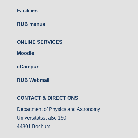
Facilities
RUB menus
ONLINE SERVICES
Moodle
eCampus
RUB Webmail
CONTACT & DIRECTIONS
Department of Physics and Astronomy
Universitätsstraße 150
44801 Bochum