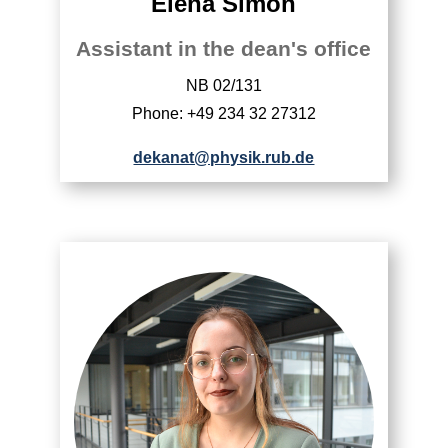
Elena Simon
Assistant in the dean's office
NB 02/131
Phone: +49 234 32 27312
dekanat@physik.rub.de