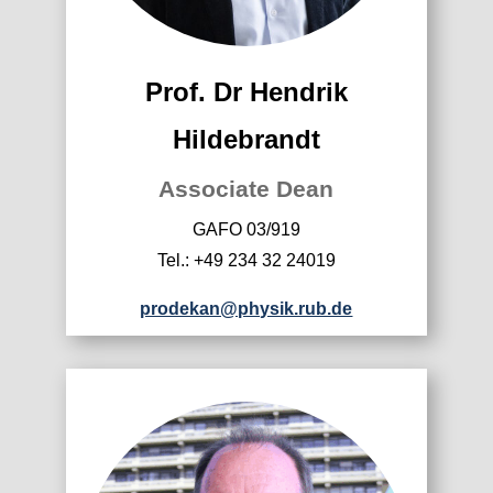
Prof. Dr Hendrik
Hildebrandt
Associate Dean
GAFO 03/919
Tel.: +49 234 32 24019
prodekan@physik.rub.de