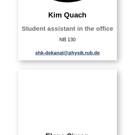
Kim Quach
Student assistant in the office
NB 130
shk-dekanat@physik.rub.de