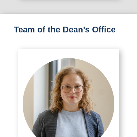
Team of the Dean's Office