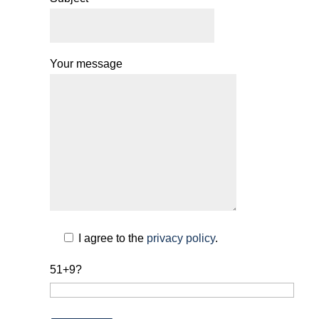
Your message
I agree to the
privacy policy
.
51+9?