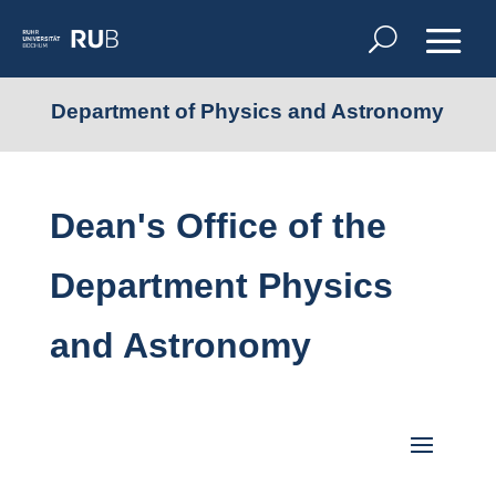
Department of Physics and Astronomy
Dean's Office of the
Department Physics
and Astronomy