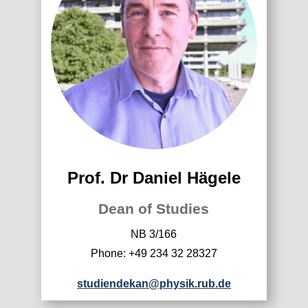
Prof. Dr Daniel Hägele
Dean of Studies
NB 3/166
Phone: +49 234 32 28327
studiendekan@physik.rub.de