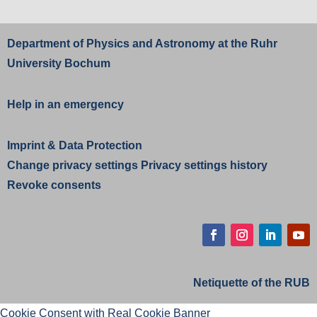
Department of Physics and Astronomy at the
Ruhr
University Bochum
Help in an emergency
Imprint
&
Data Protection
Change privacy settings
Privacy settings history
Revoke consents
Netiquette of the RUB
Cookie Consent with Real Cookie Banner