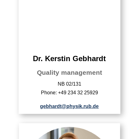
Dr. Kerstin Gebhardt
Quality management
NB 02/131
Phone: +49 234 32 25929
gebhardt@physik.rub.de