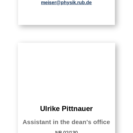
meiser@physik.rub.de
Ulrike Pittnauer
Assistant in the dean's office
NB 02/130