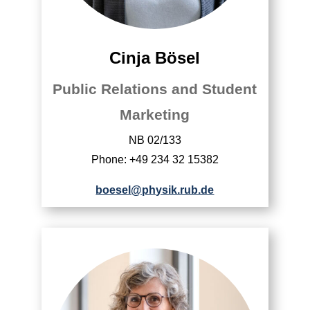
Cinja Bösel
Public Relations and Student
Marketing
NB 02/133
Phone: +49 234 32 15382
boesel@physik.rub.de