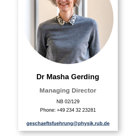
Dr Masha Gerding
Managing Director
NB 02/129
Phone: +49 234 32 23281
geschaeftsfuehrung@physik.rub.de