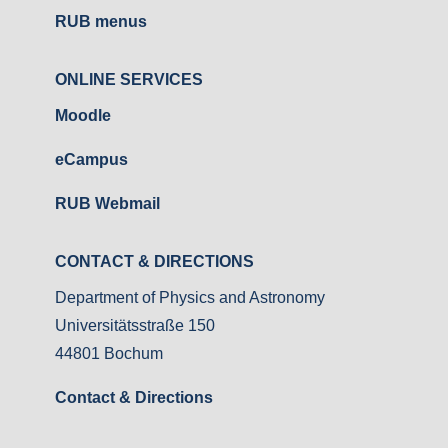
RUB menus
ONLINE SERVICES
Moodle
eCampus
RUB Webmail
CONTACT & DIRECTIONS
Department of Physics and Astronomy
Universitätsstraße 150
44801 Bochum
Contact & Directions