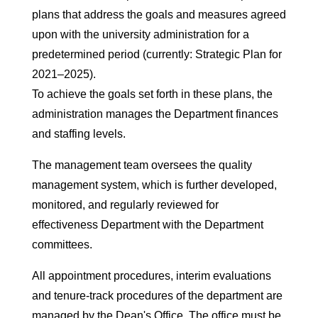
plans that address the goals and measures agreed
upon with the university administration for a
predetermined period (currently: Strategic Plan for
2021–2025).
To achieve the goals set forth in these plans, the
administration manages the Department finances
and staffing levels.
The management team oversees the quality
management system, which is further developed,
monitored, and regularly reviewed for
effectiveness Department with the Department
committees.
All appointment procedures, interim evaluations
and tenure-track procedures of the department are
managed by the Dean's Office. The office must be