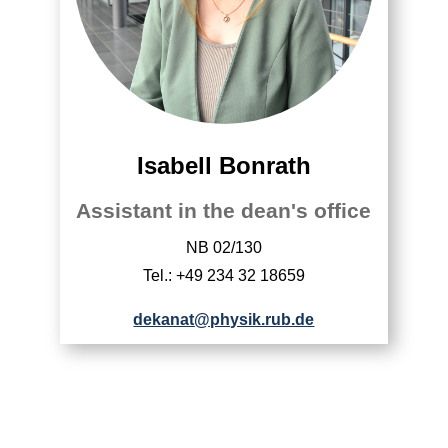
Isabell Bonrath
Assistant in the dean's office
NB 02/130
Tel.: +49 234 32 18659
dekanat@physik.rub.de