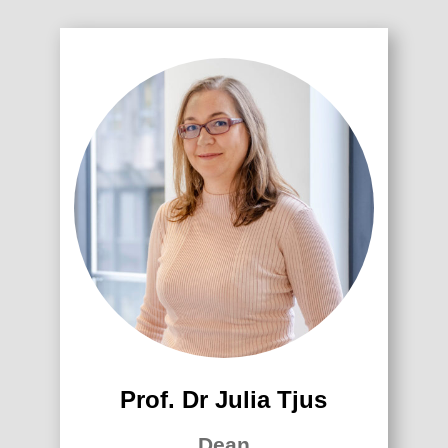
Prof. Dr Julia Tjus
Dean