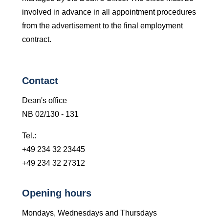
involved in advance in all appointment procedures
from the advertisement to the final employment
contract.
Contact
Dean's office
NB 02/130 - 131
Tel.:
+49 234 32 23445
+49 234 32 27312
Opening hours
Mondays, Wednesdays and Thursdays