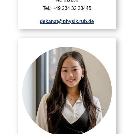
Tel.: +49 234 32 23445
dekanat@physik.rub.de