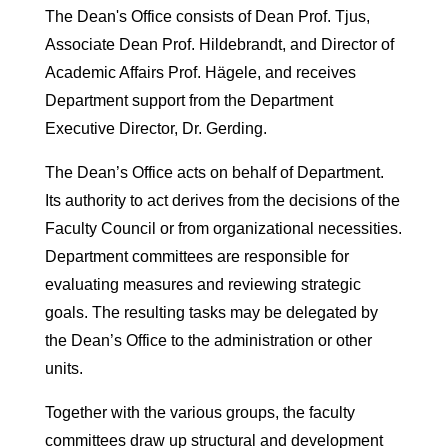
The Dean's Office consists of Dean Prof. Tjus,
Associate Dean Prof. Hildebrandt, and Director of
Academic Affairs Prof. Hägele, and receives
Department support from the Department
Executive Director, Dr. Gerding.
The Dean’s Office acts on behalf of Department.
Its authority to act derives from the decisions of the
Faculty Council or from organizational necessities.
Department committees are responsible for
evaluating measures and reviewing strategic
goals. The resulting tasks may be delegated by
the Dean’s Office to the administration or other
units.
Together with the various groups, the faculty
committees draw up structural and development