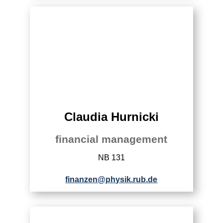
Claudia Hurnicki
financial management
NB 131
finanzen@physik.rub.de