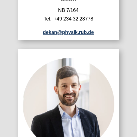
NB 7/164
Tel.: +49 234 32 28778
dekan@physik.rub.de