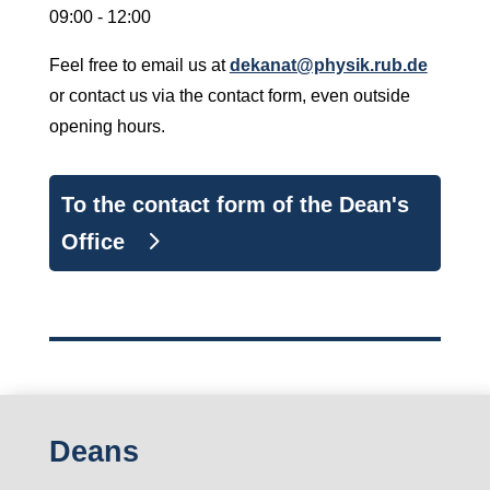
09:00 - 12:00
Feel free to email us at
dekanat@physik.rub.de
or contact us via the contact form, even outside
opening hours.
To the contact form of the Dean's
Office
Deans