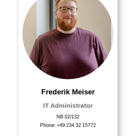
Frederik Meiser
IT Administrator
NB 02/132
Phone: +49 234 32 15772