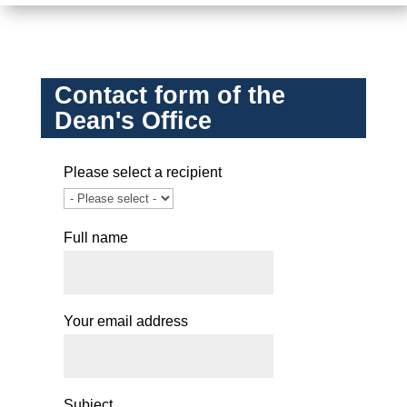
Contact form of the
Dean's Office
Please select a recipient
Full name
Your email address
Subject