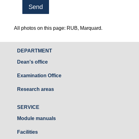
A
l
All photos on this page: RUB, Marquard.
t
e
DEPARTMENT
r
Dean's office
n
a
Examination Office
t
i
Research areas
v
e
SERVICE
:
Module manuals
Facilities