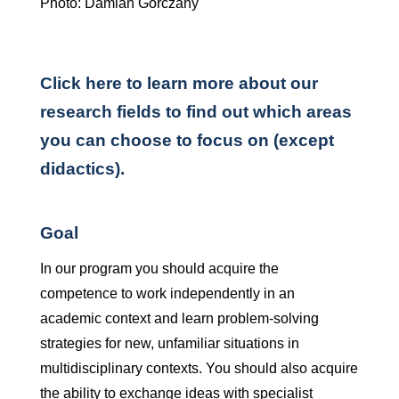
Photo: Damian Gorczany
Click here to learn more about our
research fields to find out which areas
you can choose to focus on (except
didactics).
Goal
In our program you should acquire the
competence to work independently in an
academic context and learn problem-solving
strategies for new, unfamiliar situations in
multidisciplinary contexts. You should also acquire
the ability to exchange ideas with specialist