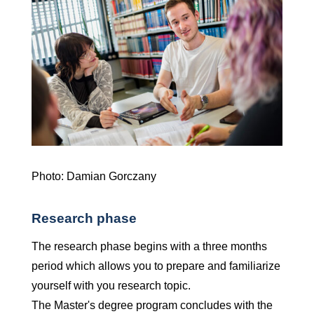
Photo: Damian Gorczany
Research phase
The research phase begins with a three months
period which allows you to prepare and familiarize
yourself with you research topic.
The Master's degree program concludes with the