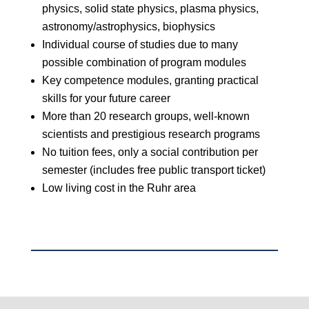
physics, solid state physics, plasma physics,
astronomy/astrophysics, biophysics
Individual course of studies due to many
possible combination of program modules
Key competence modules, granting practical
skills for your future career
More than 20 research groups, well-known
scientists and prestigious research programs
No tuition fees, only a social contribution per
semester (includes free public transport ticket)
Low living cost in the Ruhr area