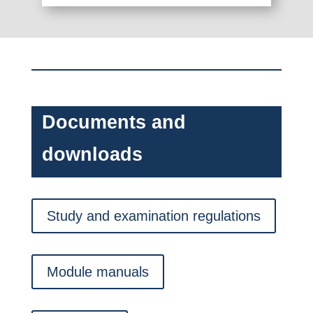
Documents and
downloads
Study and examination regulations
Module manuals