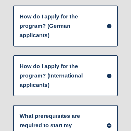
How do I apply for the
program? (German
applicants)
How do I apply for the
program? (International
applicants)
What prerequisites are
required to start my