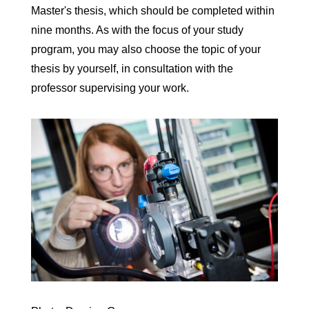
Master's thesis, which should be completed within
nine months. As with the focus of your study
program, you may also choose the topic of your
thesis by yourself, in consultation with the
professor supervising your work.