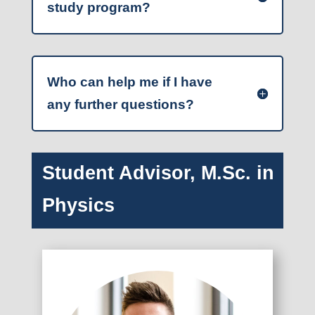
study program?
Who can help me if I have
any further questions?
Student Advisor, M.Sc. in
Physics