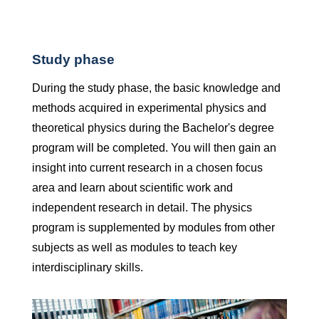
Study phase
During the study phase, the basic knowledge and
methods acquired in experimental physics and
theoretical physics during the Bachelor's degree
program will be completed. You will then gain an
insight into current research in a chosen focus
area and learn about scientific work and
independent research in detail. The physics
program is supplemented by modules from other
subjects as well as modules to teach key
interdisciplinary skills.