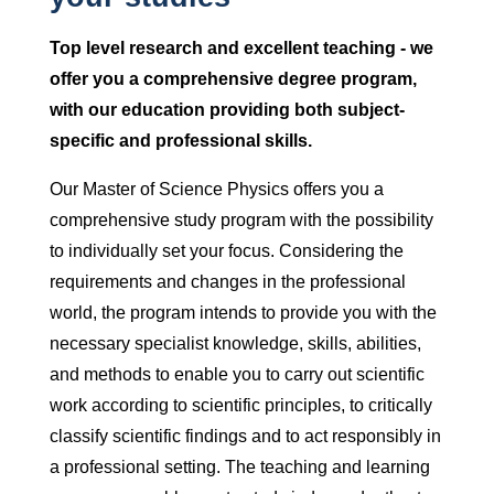
Top level research and excellent teaching - we
offer you a comprehensive degree program,
with our education providing both subject-
specific and professional skills.
Our Master of Science Physics offers you a
comprehensive study program with the possibility
to individually set your focus. Considering the
requirements and changes in the professional
world, the program intends to provide you with the
necessary specialist knowledge, skills, abilities,
and methods to enable you to carry out scientific
work according to scientific principles, to critically
classify scientific findings and to act responsibly in
a professional setting. The teaching and learning