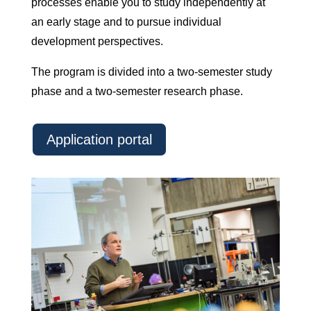
processes enable you to study independently at
an early stage and to pursue individual
development perspectives.
The program is divided into a two-semester study
phase and a two-semester research phase.
Application portal