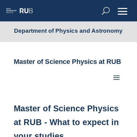
Department of Physics and Astronomy
Master of Science Physics at RUB
Master of Science Physics
at RUB - What to expect in
your studies