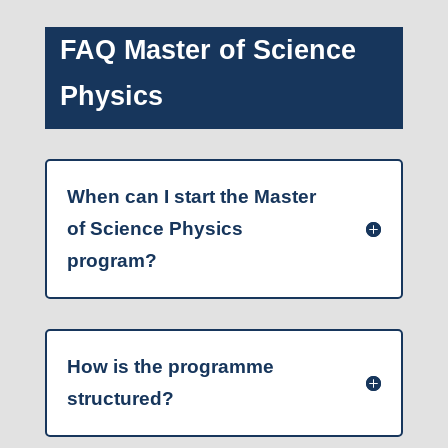
FAQ Master of Science
Physics
When can I start the Master
of Science Physics
program?
How is the programme
structured?