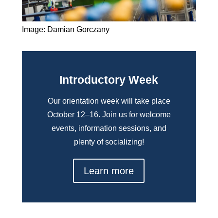
Image: Damian Gorczany
Introductory Week
Our orientation week will take place
October 12–16. Join us for welcome
events, information sessions, and
plenty of socializing!
Learn more