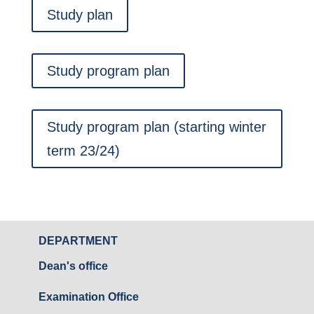
Study plan
Study program plan
Study program plan (starting winter
term 23/24)
DEPARTMENT
Dean's office
Examination Office