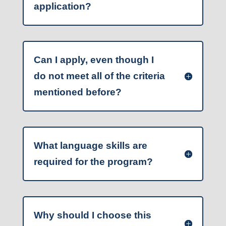
application?
Can I apply, even though I
do not meet all of the criteria
mentioned before?
What language skills are
required for the program?
Why should I choose this