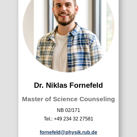
Dr. Niklas Fornefeld
Master of Science Counseling
NB 02/171
Tel.: +49 234 32 27581
fornefeld@physik.rub.de