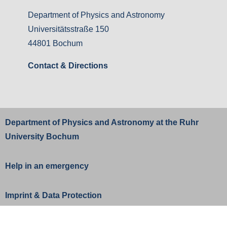
Department of Physics and Astronomy
Universitätsstraße 150
44801 Bochum
Contact & Directions
Department of Physics and Astronomy at the
Ruhr
University Bochum
Help in an emergency
Imprint
&
Data Protection
Change privacy settings
Privacy settings history
Revoke consents