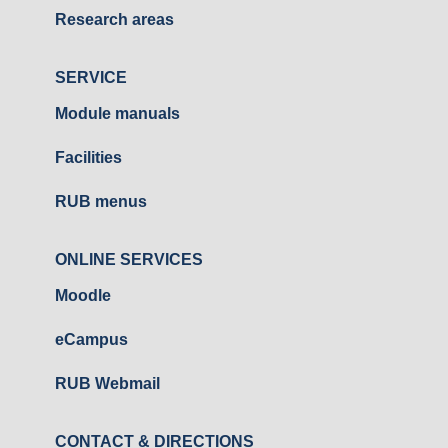
Research areas
SERVICE
Module manuals
Facilities
RUB menus
ONLINE SERVICES
Moodle
eCampus
RUB Webmail
CONTACT & DIRECTIONS