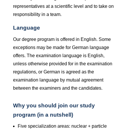
representatives at a scientific level and to take on
responsibility in a team.
Language
Our degree program is offered in English. Some
exceptions may be made for German language
offers. The examination language is English,
unless otherwise provided for in the examination
regulations, or German is agreed as the
examination language by mutual agreement
between the examiners and the candidates.
Why you should join our study
program (in a nutshell)
Five specialization areas: nuclear + particle