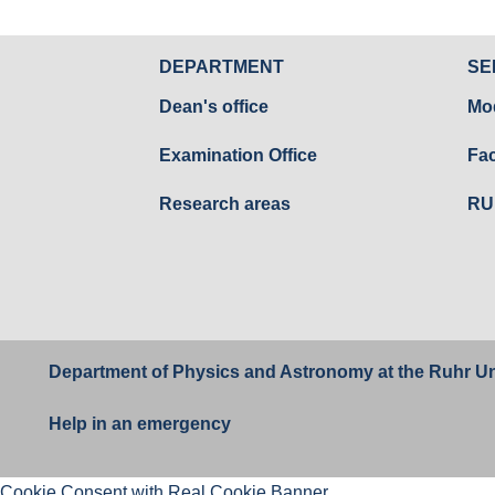
DEPARTMENT
SE
Dean's office
Mo
Examination Office
Fac
Research areas
RU
Department of Physics and Astronomy at the
Ruhr Un
Help in an emergency
Cookie Consent with Real Cookie Banner