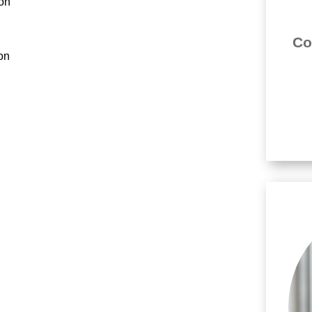
ion
Co
ion