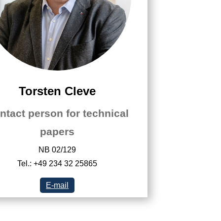
Torsten Cleve
ntact person for technical
papers
NB 02/129
Tel.: +49 234 32 25865
E-mail