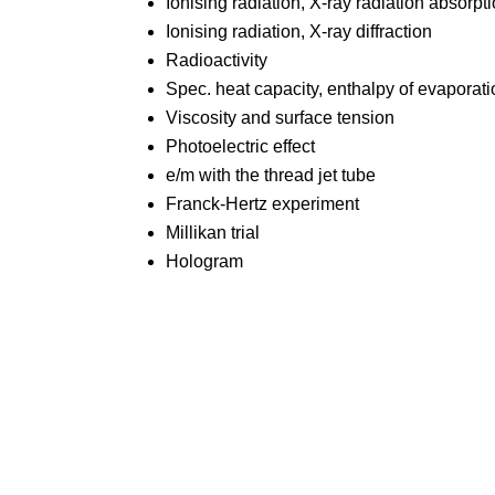
Ionising radiation, X-ray radiation absorpt
Ionising radiation, X-ray diffraction
Radioactivity
Spec. heat capacity, enthalpy of evaporat
Viscosity and surface tension
Photoelectric effect
e/m with the thread jet tube
Franck-Hertz experiment
Millikan trial
Hologram