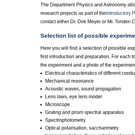
The Department Physics and Astronomy allo
research projects as part of the
Introductory 
contact either Dr. Dirk Meyer or Mr. Torsten 
Selection list of possible experime
Here you will find a selection of possible ex
first introduction and preparation. For each to
the experiment and a photo of the experimen
Electrical characteristics of different cond
Mechanical resonance
Acoustic waves, sound propagation
Lens laws, eye lens model
Microscope
Grating and prism spectral apparatus
Spectrophotometry
Optical polarisation, saccharimetry