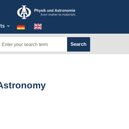
ts
 Astronomy