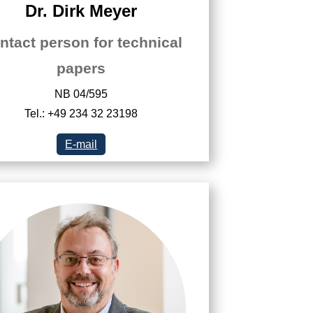
Dr. Dirk Meyer
ntact person for technical
papers
NB 04/595
Tel.: +49 234 32 23198
E-mail