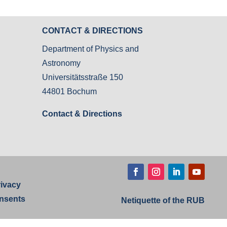
CONTACT & DIRECTIONS
Department of Physics and
Astronomy
Universitätsstraße 150
44801 Bochum
Contact & Directions
rivacy
nsents
Netiquette of the RUB