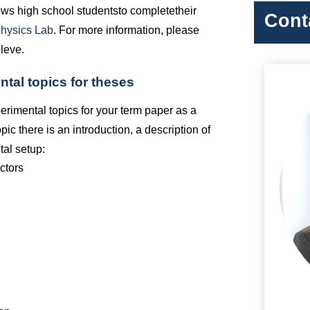
ws high school students
to complete
their
Cont
Physics Lab
. For more information, please
Cleve.
ntal topics for theses
perimental topics for your term paper as a
pic there is an introduction, a description of
tal setup:
uctors