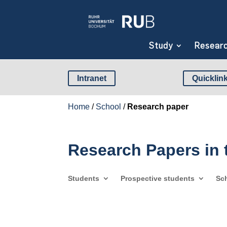
Study
Resear
Intranet
Quicklin
Home
/
School
/
Research paper
Research Papers in
Students
Prospective students
Sc