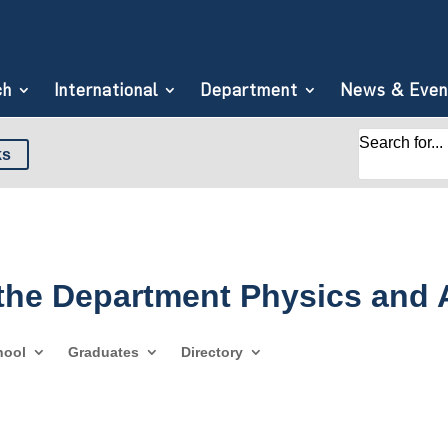
ch
International
Department
News & Even
Search for...
ks
 the Department Physics and
hool
Graduates
Directory