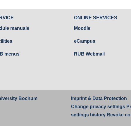
RVICE
ONLINE SERVICES
dule manuals
Moodle
ilities
eCampus
B menus
RUB Webmail
iversity Bochum
Imprint
&
Data Protection
Change privacy settings
P
settings history
Revoke co