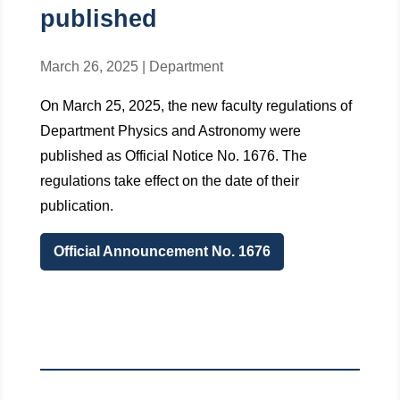
published
March 26, 2025
|
Department
On March 25, 2025, the new faculty regulations of
Department Physics and Astronomy were
published as Official Notice No. 1676. The
regulations take effect on the date of their
publication.
Official Announcement No. 1676