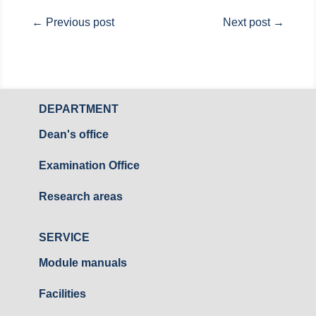
←
Previous post
Next post
→
DEPARTMENT
Dean's office
Examination Office
Research areas
SERVICE
Module manuals
Facilities