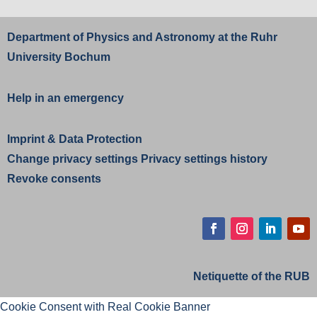
Department of Physics and Astronomy at the
Ruhr
University Bochum
Help in an emergency
Imprint
&
Data Protection
Change privacy settings
Privacy settings history
Revoke consents
Facebook
Instagram
LinkedIn
YouT
Netiquette of the RUB
Cookie Consent with Real Cookie Banner