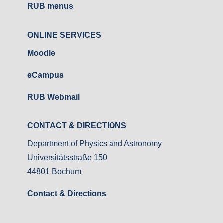
RUB menus
ONLINE SERVICES
Moodle
eCampus
RUB Webmail
CONTACT & DIRECTIONS
Department of Physics and Astronomy
Universitätsstraße 150
44801 Bochum
Contact & Directions