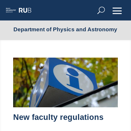
Department of Physics and Astronomy
New faculty regulations