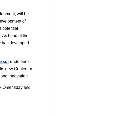
elopment, will be
development of
 potential
. As head of the
he has developed
essor
underlines
His new Center for
n and innovation.
. Ömer Ilday and