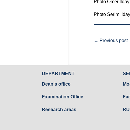
Photo Ömer Ilday
Photo Serim Ilda
←
Previous post
DEPARTMENT
SE
Dean's office
Mo
Examination Office
Fac
Research areas
RU