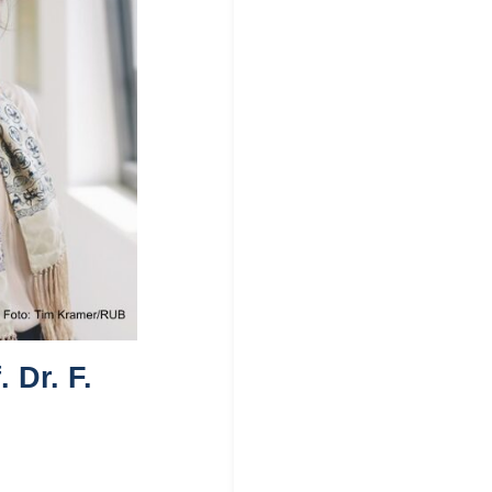
 Dr. F.