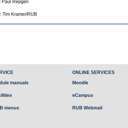
: Paul Repgen
y: Tim Kramer/RUB
RVICE
ONLINE SERVICES
dule manuals
Moodle
ilities
eCampus
B menus
RUB Webmail