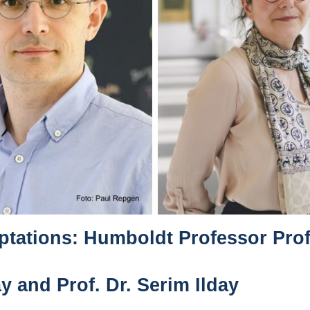
tations: Humboldt Professor Prof.
y and Prof. Dr. Serim Ilday