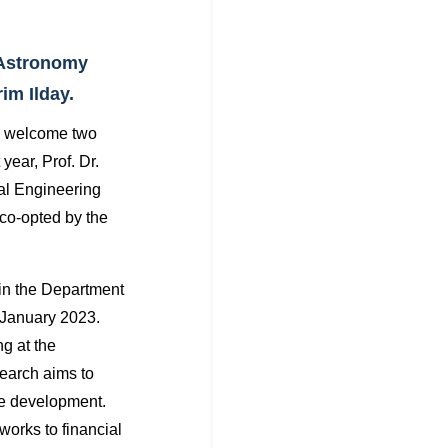
 Astronomy
im Ilday.
o welcome two
year, Prof. Dr.
cal Engineering
co-opted by the
in the Department
 January 2023.
ng at the
search aims to
re development.
works to financial