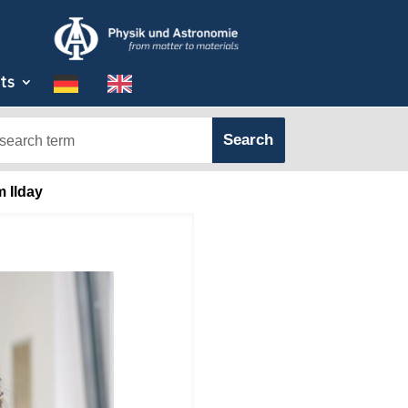
ts
m Ilday