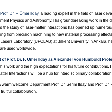
,
Prof. Dr. F. Ömer Ilday
, a leading expert in the field of laser dev
rtment Physics and Astronomy. His groundbreaking work in the 
and the study of laser-matter interactions has opened up numerous
ging from precision machining to new material processing effects
& Lasers Laboratory (UFOLAB) at Bilkent University in Ankara, 
 are used worldwide.
of Prof. Dr. F. Ömer Ilday as Alexander von Humboldt Prof
his work and the high expectations for his future contributions. 
er Interactions will be a hub for interdisciplinary collaboratio
warm welcome Department Prof. Dr. Serim Ilday and Prof. Dr. F
fruitful collaboration.