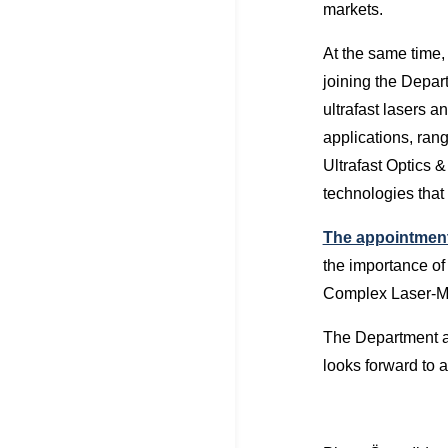
markets.
At the same time
joining the Depa
ultrafast lasers 
applications, ran
Ultrafast Optics 
technologies that
The appointment 
the importance of 
Complex Laser-Matt
The Department a 
looks forward to a 