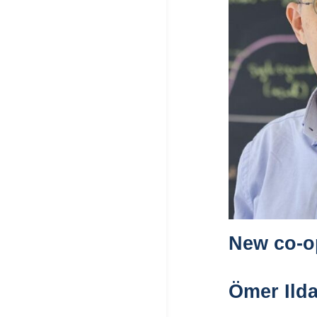
New co-op
Ömer Ilda