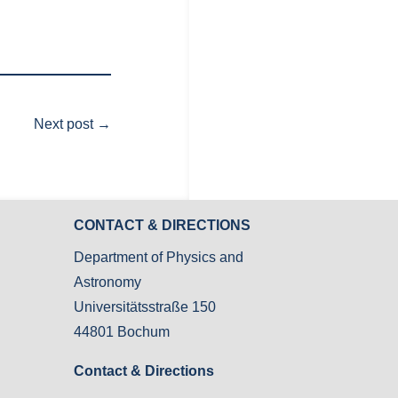
Next post
→
CONTACT & DIRECTIONS
Department of Physics and
Astronomy
Universitätsstraße 150
44801 Bochum
Contact & Directions