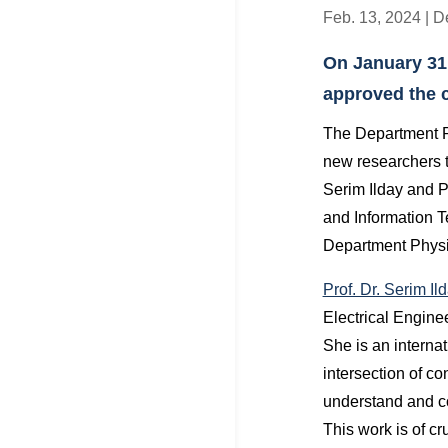
Feb. 13, 2024
|
D
On January 31
approved the co
The Department P
new researchers to
Serim Ilday and P
and Information 
Department Physi
Prof. Dr. Serim Il
Electrical Engine
She is an internat
intersection of c
understand and co
This work is of cr