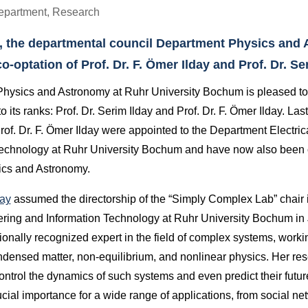
epartment
,
Research
, the departmental council Department Physics and
-optation of Prof. Dr. F. Ömer Ilday and Prof. Dr. Ser
hysics and Astronomy at Ruhr University Bochum is pleased t
 its ranks: Prof. Dr. Serim Ilday and Prof. Dr. F. Ömer Ilday. Last 
rof. Dr. F. Ömer Ilday were appointed to the Department Electri
Technology at Ruhr University Bochum and have now also been 
cs and Astronomy.
day
assumed the directorship of the “Simply Complex Lab” chair 
ering and Information Technology at Ruhr University Bochum in
ionally recognized expert in the field of complex systems, worki
ondensed matter, non-equilibrium, and nonlinear physics. Her re
ntrol the dynamics of such systems and even predict their futu
ucial importance for a wide range of applications, from social net