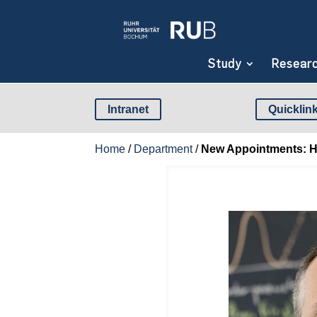
Study
Resear
Intranet
Quicklin
Home
/
Department
/
New Appointments: Hum