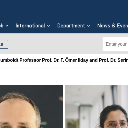
ch
International
Department
News & Even
Search
Search
ks
for:
for...
boldt Professor Prof. Dr. F. Ömer Ilday and Prof. Dr. Seri