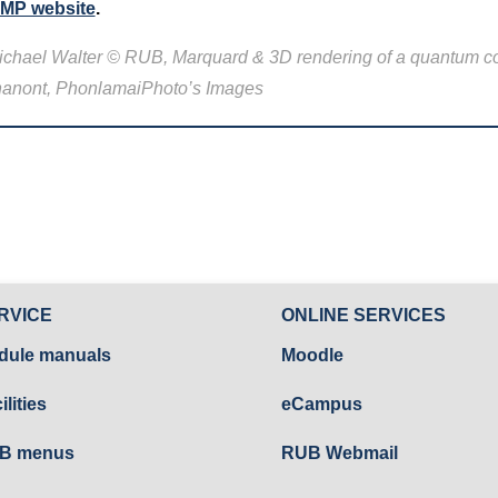
MP website
.
 Michael Walter © RUB, Marquard & 3D rendering of a quantum 
khanont, PhonlamaiPhoto’s Images
RVICE
ONLINE SERVICES
dule manuals
Moodle
ilities
eCampus
B menus
RUB Webmail