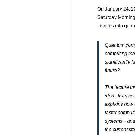
On January 24, 20
Saturday Morning 
insights into qua
Quantum compu
computing mac
significantly 
future?
The lecture i
ideas from co
explains how 
faster comput
systems—and wh
the current st