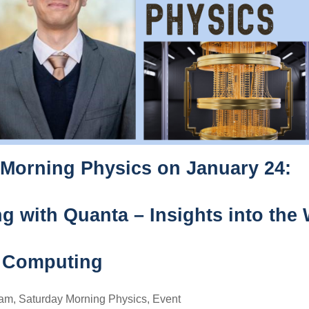
 Morning Physics on January 24:
 with Quanta – Insights into the 
 Computing
ram
,
Saturday Morning Physics
,
Event