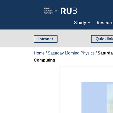
Study
Resear
Intranet
Quicklin
Home
/
Saturday Morning Physics
/
Saturda
Computing