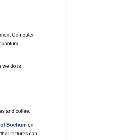
tment Computer
 quantum
s we do is
les and coffee.
h of Bochum
on
rther lectures can