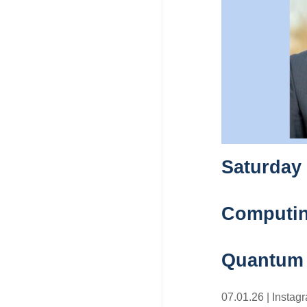
Saturday
Computing
Quantum
07.01.26
|
Instag