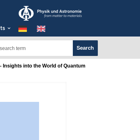
ts
 Insights into the World of Quantum