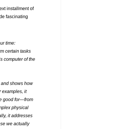
xt installment of
de fascinating
ur time:
m certain tasks
is computer of the
ng and shows how
 examples, it
e good for—from
mplex physical
ly, it addresses
ose we actually