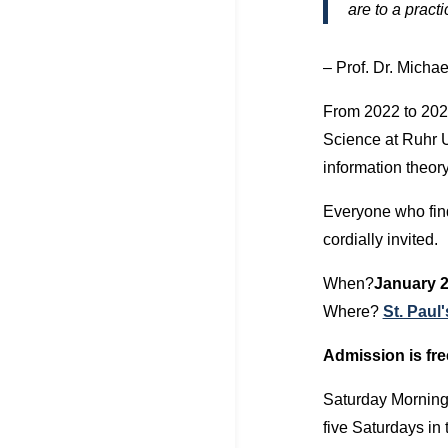
are to a prac
– Prof. Dr. Michae
From 2022 to 202
Science at Ruhr 
information theor
Everyone who find
cordially invited.
When?
January 2
Where?
St. Paul
Admission is fre
Saturday Morning 
five Saturdays in 