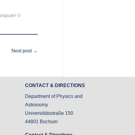
computer ©
Next post
→
CONTACT & DIRECTIONS
Department of Physics and
Astronomy
Universitätsstraße 150
44801 Bochum
Contact & Directions