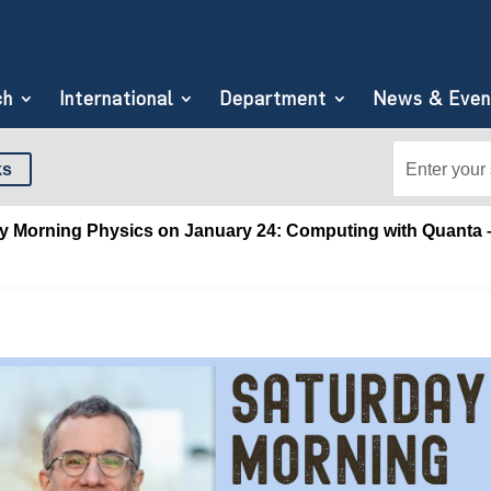
ch
International
Department
News & Even
Search
Search
ks
for:
for...
y Morning Physics on January 24: Computing with Quanta –