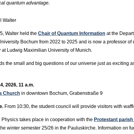
tical quantum advantage.
l Walter
5, Walter held the
Chair of Quantum Information
at the Depar
University Bochum from 2022 to 2025 and is now a professor of
y at Ludwig Maximilian University of Munich.
s the small and big questions of our universe just as exciting a
4, 2026, 11 a.m.
's Church
in downtown Bochum, Grabenstraße 9
e.
From 10:30, the student council will provide visitors with waff
Physics takes place in cooperation with the
Protestant paris
the winter semester 25/26 in the Pauluskirche. Information on fu