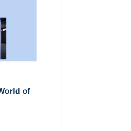
World of