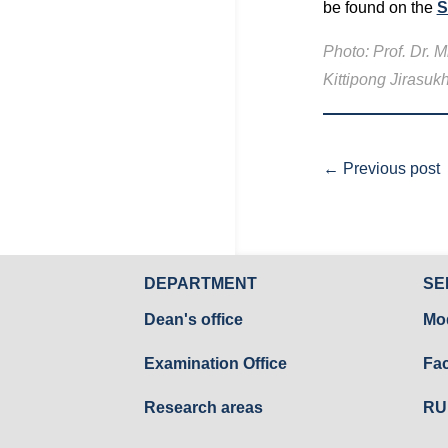
be found on the
S
Photo: Prof. Dr.
Kittipong Jirasu
←
Previous post
DEPARTMENT
SE
Dean's office
Mo
Examination Office
Fac
Research areas
RU