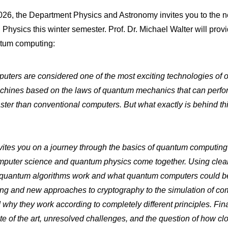
26, the Department Physics and Astronomy invites you to the ne
Physics this winter semester. Prof. Dr. Michael Walter will provi
ntum computing:
ters are considered one of the most exciting technologies of o
hines based on the laws of quantum mechanics that can perfor
faster than conventional computers. But what exactly is behind th
nvites you on a journey through the basics of quantum computi
mputer science and quantum physics come together. Using clear
quantum algorithms work and what quantum computers could b
ing and new approaches to cryptography to the simulation of co
y they work according to completely different principles. Final
ate of the art, unresolved challenges, and the question of how cl