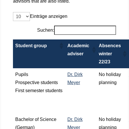
advisors that are also listed.
Einträge anzeigen
Suchen:
Student group
Academic
Absences
adviser
winter
22/23
Pupils
Dr. Dirk
No holiday
Prospective students
Meyer
planning
First semester students
Bachelor of Science
Dr. Dirk
No holiday
(German)
Meyer
planning