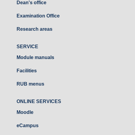
Dean's office
Examination Office
Research areas
SERVICE
Module manuals
Facilities
RUB menus
ONLINE SERVICES
Moodle
eCampus