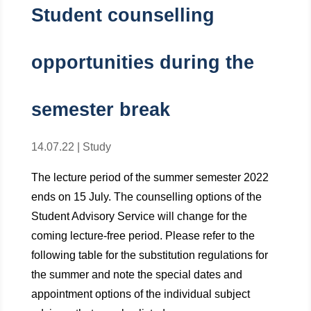
Student counselling
opportunities during the
semester break
14.07.22
|
Study
The lecture period of the summer semester 2022
ends on 15 July. The counselling options of the
Student Advisory Service will change for the
coming lecture-free period. Please refer to the
following table for the substitution regulations for
the summer and note the special dates and
appointment options of the individual subject