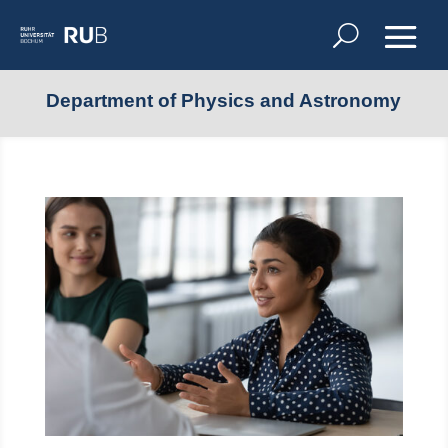
Department of Physics and Astronomy