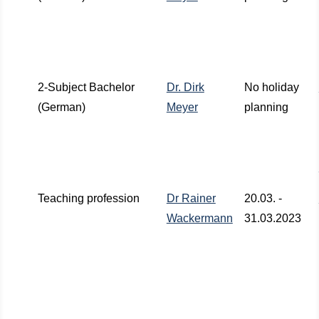
2-Subject Bachelor
Dr. Dirk
No holiday
(German)
Meyer
planning
Teaching profession
Dr Rainer
20.03. -
Wackermann
31.03.2023