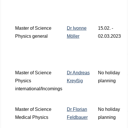
Master of Science
Dr Ivonne
15.02. -
Physics general
Möller
02.03.2023
Master of Science
Dr Andreas
No holiday
Physics
Kreyßig
planning
international/Incomings
Master of Science
Dr Florian
No holiday
Medical Physics
Feldbauer
planning