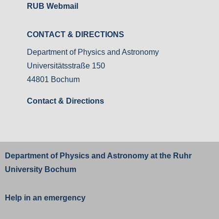
RUB Webmail
CONTACT & DIRECTIONS
Department of Physics and Astronomy
Universitätsstraße 150
44801 Bochum
Contact & Directions
Department of Physics and Astronomy at the
Ruhr
University Bochum
Help in an emergency