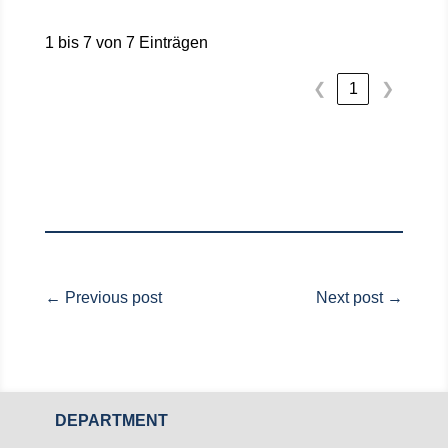
1 bis 7 von 7 Einträgen
1
❮
❯
←
Previous post
Next post
→
DEPARTMENT