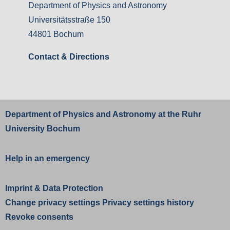
Department of Physics and Astronomy
Universitätsstraße 150
44801 Bochum
Contact & Directions
Department of Physics and Astronomy at the
Ruhr
University Bochum
Help in an emergency
Imprint
&
Data Protection
Change privacy settings
Privacy settings history
Revoke consents