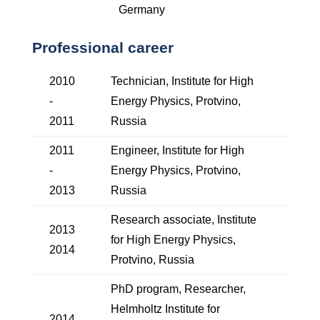
Germany
Professional career
2010
Technician, Institute for High
-
Energy Physics, Protvino,
2011
Russia
2011
Engineer, Institute for High
-
Energy Physics, Protvino,
2013
Russia
Research associate, Institute
2013
for High Energy Physics,
2014
Protvino, Russia
PhD program, Researcher,
Helmholtz Institute for
2014