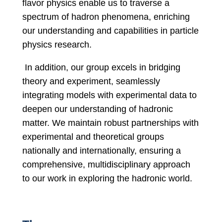
flavor physics enable us to traverse a
spectrum of hadron phenomena, enriching
our understanding and capabilities in particle
physics research.
In addition, our group excels in bridging
theory and experiment, seamlessly
integrating models with experimental data to
deepen our understanding of hadronic
matter. We maintain robust partnerships with
experimental and theoretical groups
nationally and internationally, ensuring a
comprehensive, multidisciplinary approach
to our work in exploring the hadronic world.