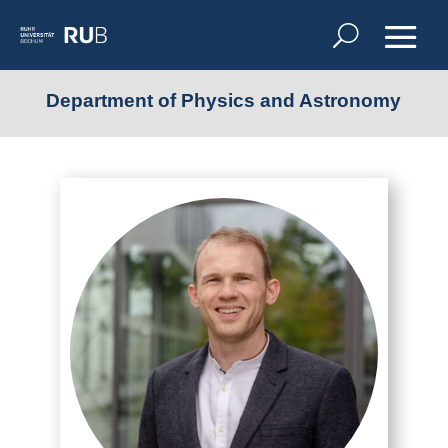
Department of Physics and Astronomy