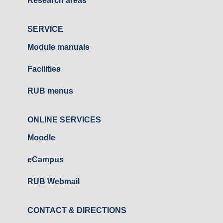
Research areas
SERVICE
Module manuals
Facilities
RUB menus
ONLINE SERVICES
Moodle
eCampus
RUB Webmail
CONTACT & DIRECTIONS