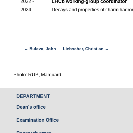
2022 -
LHCb working-group coordinator
2024
Decays and properties of charm hadro
←
Bulava, John
Liebscher, Christian
→
Photo: RUB, Marquard.
DEPARTMENT
Dean's office
Examination Office