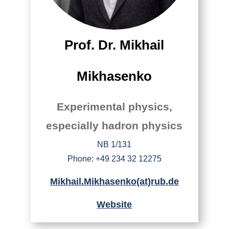
Prof. Dr. Mikhail
Mikhasenko
Experimental physics,
especially hadron physics
NB 1/131
Phone: +49 234 32 12275
Mikhail.Mikhasenko(at)rub.de
Website