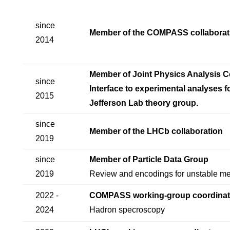
since
Member of the COMPASS collaborat
2014
Member of Joint Physics Analysis C
since
Interface to experimental analyses f
2015
Jefferson Lab theory group.
since
Member of the LHCb collaboration
2019
since
Member of Particle Data Group
2019
Review and encodings for unstable m
2022 -
COMPASS working-group coordinat
2024
Hadron specroscopy