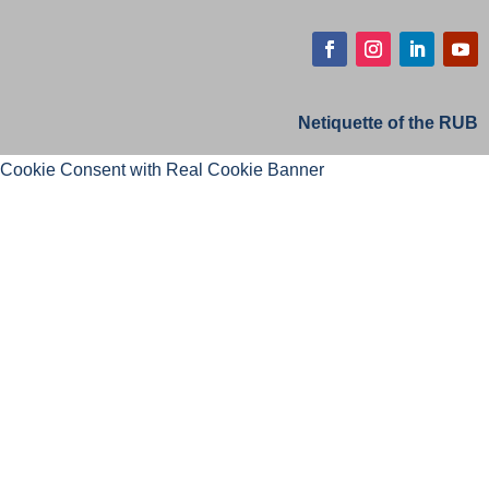
Netiquette of the RUB
Cookie Consent with Real Cookie Banner