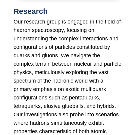
Research
Our research group is engaged in the field of
hadron spectroscopy, focusing on
understanding the complex interactions and
configurations of particles constituted by
quarks and gluons. We navigate the
complex terrain between nuclear and particle
physics, meticulously exploring the vast
spectrum of the hadronic world with a
primary emphasis on exotic multiquark
configurations such as pentaquarks,
tetraquarks, elusive glueballs, and hybrids.
Our investigations also probe into scenarios
where hadrons simultaneously exhibit
properties characteristic of both atomic