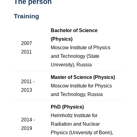
The person
Training
Bachelor of Science
(Physics)
2007
Moscow Institute of Physics
2011
and Technology (State
University), Russia
Master of Science (Physics)
2011 -
Moscow Institute for Physics
2013
and Technology, Russia
PhD (Physics)
Helmholtz Institute for
2014 -
Radiation and Nuclear
2019
Physics (University of Bonn),