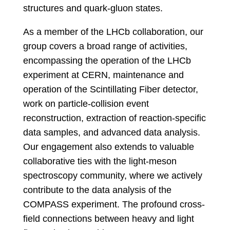
structures and quark-gluon states.
As a member of the LHCb collaboration, our
group covers a broad range of activities,
encompassing the operation of the LHCb
experiment at CERN, maintenance and
operation of the Scintillating Fiber detector,
work on particle-collision event
reconstruction, extraction of reaction-specific
data samples, and advanced data analysis.
Our engagement also extends to valuable
collaborative ties with the light-meson
spectroscopy community, where we actively
contribute to the data analysis of the
COMPASS experiment. The profound cross-
field connections between heavy and light