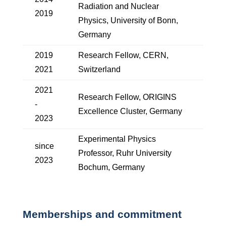
Radiation and Nuclear
2019
Physics, University of Bonn,
Germany
2019
Research Fellow, CERN,
2021
Switzerland
2021
Research Fellow, ORIGINS
-
Excellence Cluster, Germany
2023
Experimental Physics
since
Professor, Ruhr University
2023
Bochum, Germany
Memberships and commitment