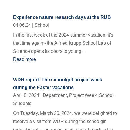
Experience nature research days at the RUB
04.06.24
|
School
In the first week of the 2024 summer vacation, it's
that time again - the Alfried Krupp School Lab of
Science opens its doors to young...
Read more
WDR report: The schoolgirl project week
during the Easter vacations
April 8, 2024
|
Department
,
Project Week
,
School
,
Students
On Tuesday, March 26, 2024, we were delighted to
receive a visit from WDR during the schoolgirl
project week. The report, which was broadcast in