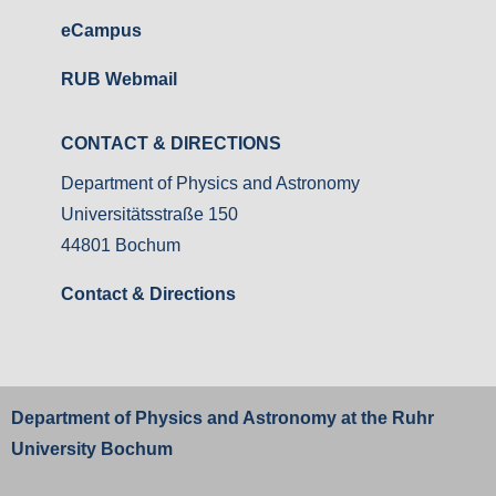
eCampus
RUB Webmail
CONTACT & DIRECTIONS
Department of Physics and Astronomy
Universitätsstraße 150
44801 Bochum
Contact & Directions
Department of Physics and Astronomy at the
Ruhr
University Bochum