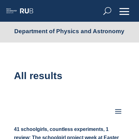
Department of Physics and Astronomy
All results
41 schoolgirls, countless experiments, 1
review: The schoolgirl project week at Easter