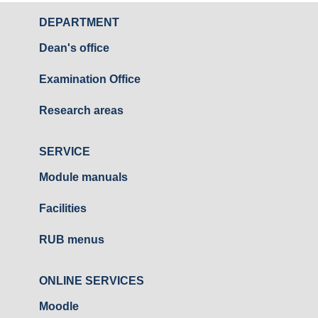
DEPARTMENT
Dean's office
Examination Office
Research areas
SERVICE
Module manuals
Facilities
RUB menus
ONLINE SERVICES
Moodle