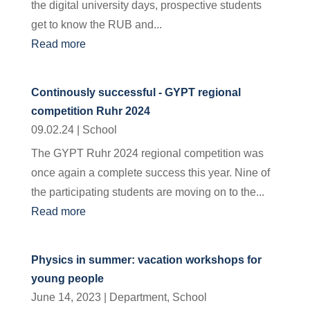
the digital university days, prospective students
get to know the RUB and...
Read more
Continously successful - GYPT regional
competition Ruhr 2024
09.02.24
|
School
The GYPT Ruhr 2024 regional competition was
once again a complete success this year. Nine of
the participating students are moving on to the...
Read more
Physics in summer: vacation workshops for
young people
June 14, 2023
|
Department
,
School