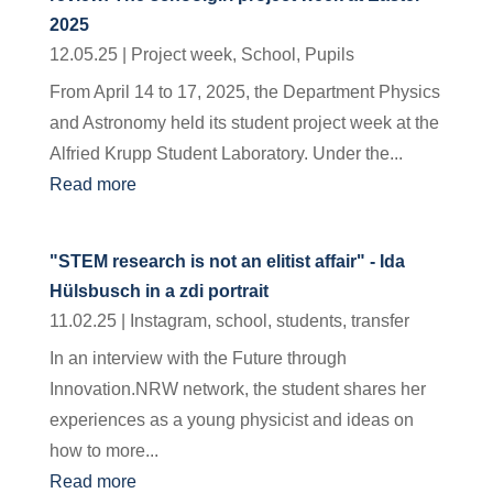
2025
12.05.25
|
Project week
,
School
,
Pupils
From April 14 to 17, 2025, the Department Physics
and Astronomy held its student project week at the
Alfried Krupp Student Laboratory. Under the...
Read more
"STEM research is not an elitist affair" - Ida
Hülsbusch in a zdi portrait
11.02.25
|
Instagram
,
school
,
students
,
transfer
In an interview with the Future through
Innovation.NRW network, the student shares her
experiences as a young physicist and ideas on
how to more...
Read more