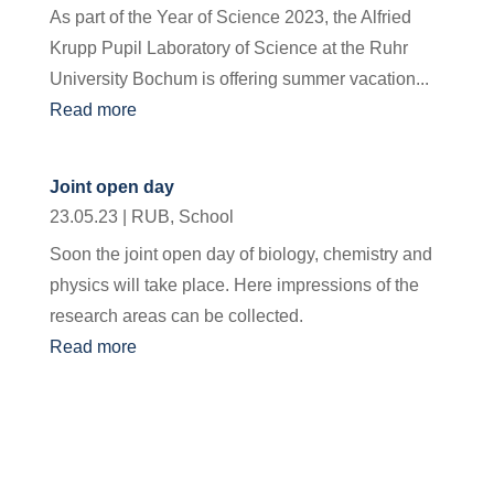
As part of the Year of Science 2023, the Alfried
Krupp Pupil Laboratory of Science at the Ruhr
University Bochum is offering summer vacation...
Read more
Joint open day
23.05.23
|
RUB
,
School
Soon the joint open day of biology, chemistry and
physics will take place. Here impressions of the
research areas can be collected.
Read more