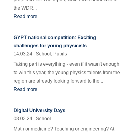
the WDR...
Read more
GYPT national competition: Exciting
challenges for young physicists
14.03.24
|
School
,
Pupils
Taking part is everything - even if it wasn't enough
to win this year, the young physics talents from the
region are already looking forward to the...
Read more
Digital University Days
08.03.24
|
School
Math or medicine? Teaching or engineering? At