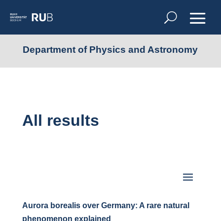
Department of Physics and Astronomy
All results
Aurora borealis over Germany: A rare natural
phenomenon explained