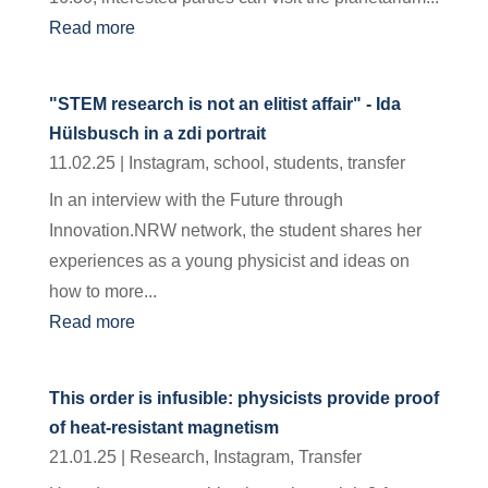
Read more
"STEM research is not an elitist affair" - Ida
Hülsbusch in a zdi portrait
11.02.25
|
Instagram
,
school
,
students
,
transfer
In an interview with the Future through
Innovation.NRW network, the student shares her
experiences as a young physicist and ideas on
how to more...
Read more
This order is infusible: physicists provide proof
of heat-resistant magnetism
21.01.25
|
Research
,
Instagram
,
Transfer