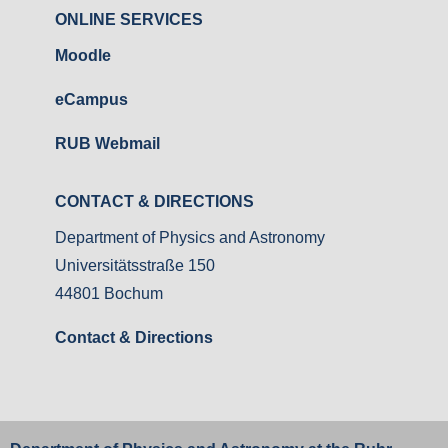
ONLINE SERVICES
Moodle
eCampus
RUB Webmail
CONTACT & DIRECTIONS
Department of Physics and Astronomy
Universitätsstraße 150
44801 Bochum
Contact & Directions