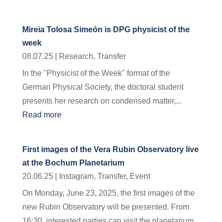
Mireia Tolosa Simeón is DPG physicist of the
week
08.07.25
|
Research
,
Transfer
In the "Physicist of the Week" format of the
German Physical Society, the doctoral student
presents her research on condensed matter,...
Read more
First images of the Vera Rubin Observatory live
at the Bochum Planetarium
20.06.25
|
Instagram
,
Transfer
,
Event
On Monday, June 23, 2025, the first images of the
new Rubin Observatory will be presented. From
16:30, interested parties can visit the planetarium...