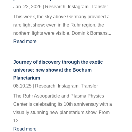
Jan. 22, 2026
|
Research
,
Instagram
,
Transfer
This week, the sky above Germany provided a
rare light show: even in the Ruhr region, the
northern lights were visible. Dominik Bomans...
Read more
Journey of discovery through the exotic
universe: new show at the Bochum
Planetarium
08.10.25
|
Research
,
Instagram
,
Transfer
The Ruhr Astroparticle and Plasma Physics
Center is celebrating its 10th anniversary with a
visually stunning new planetarium show. From
12....
Read more