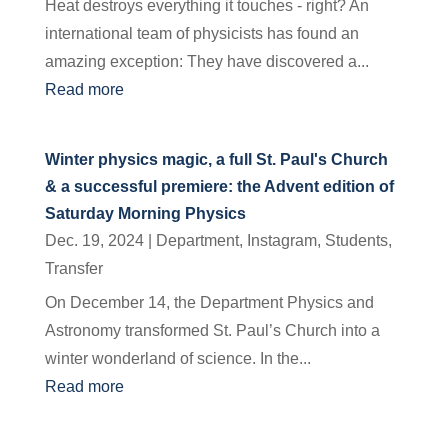
Heat destroys everything it touches - right? An
international team of physicists has found an
amazing exception: They have discovered a...
Read more
Winter physics magic, a full St. Paul's Church
& a successful premiere: the Advent edition of
Saturday Morning Physics
Dec. 19, 2024
|
Department
,
Instagram
,
Students
,
Transfer
On December 14, the Department Physics and
Astronomy transformed St. Paul’s Church into a
winter wonderland of science. In the...
Read more