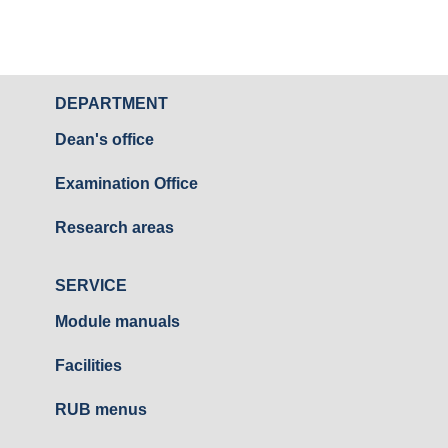
DEPARTMENT
Dean's office
Examination Office
Research areas
SERVICE
Module manuals
Facilities
RUB menus