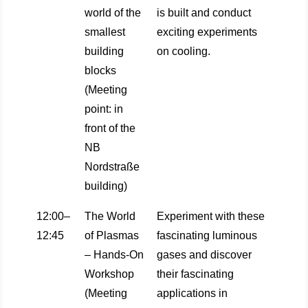
world of the
is built and conduct
smallest
exciting experiments
building
on cooling.
blocks
(Meeting
point: in
front of the
NB
Nordstraße
building)
12:00–
The World
Experiment with these
12:45
of Plasmas
fascinating luminous
– Hands-On
gases and discover
Workshop
their fascinating
(Meeting
applications in