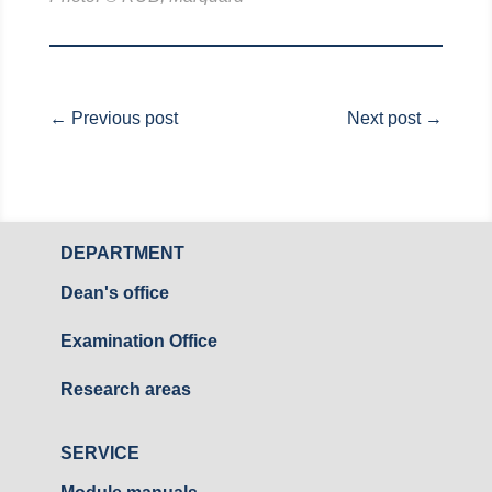
←
Previous post
Next post
→
DEPARTMENT
Dean's office
Examination Office
Research areas
SERVICE