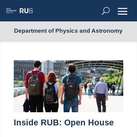
Department of Physics and Astronomy
Inside RUB: Open House