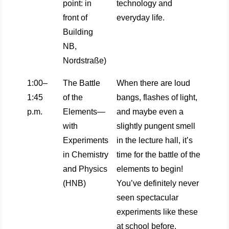
point: in
technology and
front of
everyday life.
Building
NB,
Nordstraße)
1:00–
The Battle
When there are loud
1:45
of the
bangs, flashes of light,
p.m.
Elements—
and maybe even a
with
slightly pungent smell
Experiments
in the lecture hall, it’s
in Chemistry
time for the battle of the
and Physics
elements to begin!
(HNB)
You’ve definitely never
seen spectacular
experiments like these
at school before.