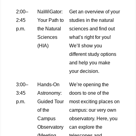
2:00–
NaWiGator:
Get an overview of your
2:45
Your Path to
studies in the natural
p.m.
the Natural
sciences and find out
Sciences
what’s right for you!
(HIA)
We’ll show you
different study options
and help you make
your decision.
3:00–
Hands-On
We’re opening the
3:45
Astronomy:
doors to one of the
p.m.
Guided Tour
most exciting places on
of the
campus: our very own
Campus
observatory. Here, you
Observatory
can explore the
(Meeting
telescopes and