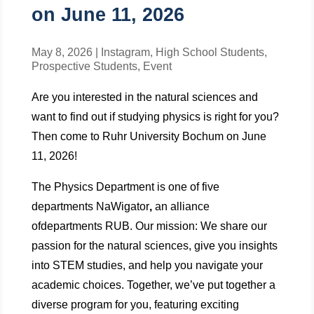
on June 11, 2026
May 8, 2026
|
Instagram
,
High School Students
,
Prospective Students
,
Event
Are you interested in the natural sciences and
want to find out if studying physics is right for you?
Then come to Ruhr University Bochum on June
11, 2026!
The Physics Department is one of five
departments NaWigator
,
an alliance
ofdepartments RUB. Our mission: We share our
passion for the natural sciences, give you insights
into STEM studies, and help you navigate your
academic choices. Together, we’ve put together a
diverse program for you, featuring exciting