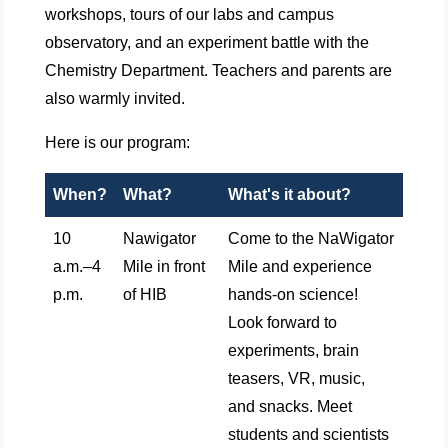
workshops, tours of our labs and campus
observatory, and an experiment battle with the
Chemistry Department. Teachers and parents are
also warmly invited.
Here is our program:
When?
What?
What's it about?
10
Nawigator
Come to the NaWigator
a.m.–4
Mile in front
Mile and experience
p.m.
of HIB
hands-on science!
Look forward to
experiments, brain
teasers, VR, music,
and snacks. Meet
students and scientists