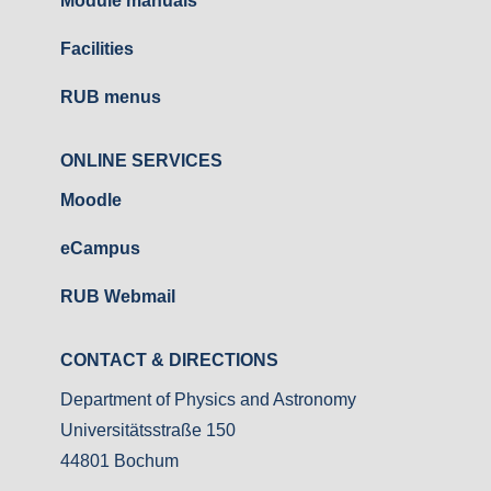
Module manuals
Facilities
RUB menus
ONLINE SERVICES
Moodle
eCampus
RUB Webmail
CONTACT & DIRECTIONS
Department of Physics and Astronomy
Universitätsstraße 150
44801 Bochum