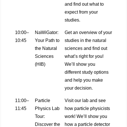
and find out what to
expect from your
studies.
10:00–
NaWiGator:
Get an overview of your
10:45
Your Path to
studies in the natural
the Natural
sciences and find out
Sciences
what’s right for you!
(HIB)
We’ll show you
different study options
and help you make
your decision.
11:00–
Particle
Visit our lab and see
11:45
Physics Lab
how particle physicists
Tour:
work! We’ll show you
Discover the
how a particle detector