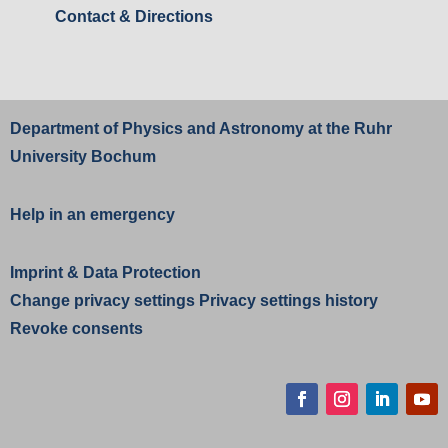
Contact & Directions
Department of Physics and Astronomy at the
Ruhr
University Bochum
Help in an emergency
Imprint
&
Data Protection
Change privacy settings
Privacy settings history
Revoke consents
Facebook
Instagram
LinkedIn
YouT