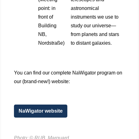
point: in
astronomical
front of
instruments we use to
Building
study our universe—
NB,
from planets and stars
Nordstraße)
to distant galaxies.
You can find our complete NaWigator program on
our (brand-new!) website:
NaWigator website
Photo: © RUB, Marquard