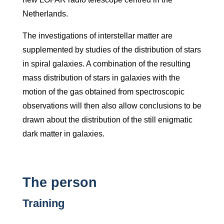
Netherlands.
The investigations of interstellar matter are
supplemented by studies of the distribution of stars
in spiral galaxies. A combination of the resulting
mass distribution of stars in galaxies with the
motion of the gas obtained from spectroscopic
observations will then also allow conclusions to be
drawn about the distribution of the still enigmatic
dark matter in galaxies.
The person
Training