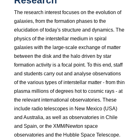
Research
The research interest focuses on the evolution of
galaxies, from the formation phases to the
elucidation of today's structure and dynamics. The
physics of the interstellar medium in spiral
galaxies with the large-scale exchange of matter
between the disk and the halo driven by star
formation activity is a focal point. To this end, staff
and students carry out and analyse observations
of the various types of interstellar matter - from thin
plasma millions of degrees hot to cosmic rays - at
the relevant international observatories. These
include radio telescopes in New Mexico (USA)
and Australia, as well as observatories in Chile
and Spain, or the XMM/Newton space
observatories and the Hubble Space Telescope.