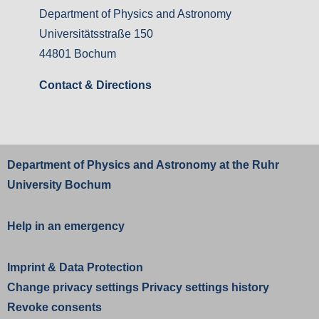
Department of Physics and Astronomy
Universitätsstraße 150
44801 Bochum
Contact & Directions
Department of Physics and Astronomy at the
Ruhr
University Bochum
Help in an emergency
Imprint
&
Data Protection
Change privacy settings
Privacy settings history
Revoke consents