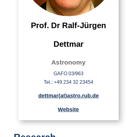
Prof. Dr Ralf-Jürgen
Dettmar
Astronomy
GAFO 03/963
Tel.: +49 234 32 23454
dettmar(at)astro.rub.de
Website