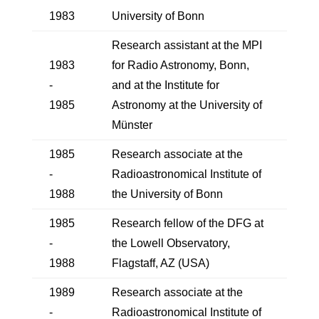
1983
University of Bonn
Research assistant at the MPI
1983
for Radio Astronomy, Bonn,
-
and at the Institute for
1985
Astronomy at the University of
Münster
1985
Research associate at the
-
Radioastronomical Institute of
1988
the University of Bonn
1985
Research fellow of the DFG at
-
the Lowell Observatory,
1988
Flagstaff, AZ (USA)
1989
Research associate at the
-
Radioastronomical Institute of