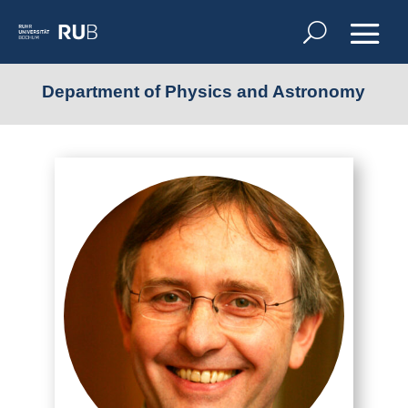
Department of Physics and Astronomy