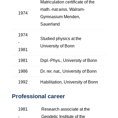
Matriculation certificate of the
math.-nat.wiss. Walram-
1974
Gymnasium Menden,
Sauerland
1974
Studied physics at the
-
University of Bonn
1981
1981
Dipl.-Phys., University of Bonn
1986
Dr. rer. nat., University of Bonn
1992
Habilitation, University of Bonn
Professional career
1981
Research associate at the
-
Geodetic Institute of the