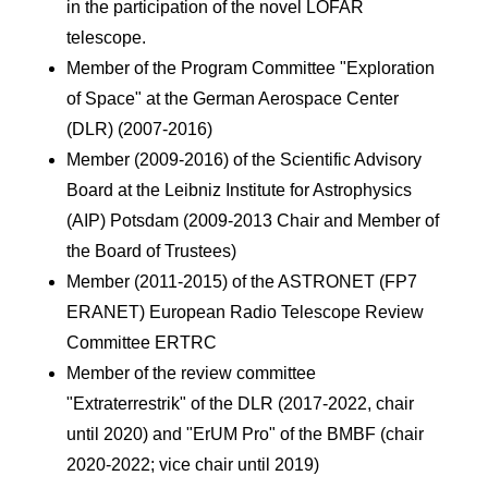
in the participation of the novel LOFAR
telescope.
Member of the Program Committee "Exploration
of Space" at the German Aerospace Center
(DLR) (2007-2016)
Member (2009-2016) of the Scientific Advisory
Board at the Leibniz Institute for Astrophysics
(AIP) Potsdam (2009-2013 Chair and Member of
the Board of Trustees)
Member (2011-2015) of the ASTRONET (FP7
ERANET) European Radio Telescope Review
Committee ERTRC
Member of the review committee
"Extraterrestrik" of the DLR (2017-2022, chair
until 2020) and "ErUM Pro" of the BMBF (chair
2020-2022; vice chair until 2019)