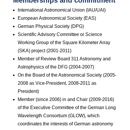
Memberships and commitment
International Astronomical Union (IAU/UAI)
European Astronomical Society (EAS)
German Physical Society (DPG)
Scientific Advisory Committee or Science
Working Group of the Square Kilometer Array
(SKA) project (2001-2011)
Member of Review Board 311 Astronomy and
Astrophysics of the DFG (2004-2007)
On the Board of the Astronomical Society (2005-
2008 as Vice-President, 2008-2011 as
President)
Member (since 2006) in and Chair (2009-2016)
of the Executive Committee of the German Long
Wavelength Consortium (GLOW), which
coordinates the interests of German astronomy