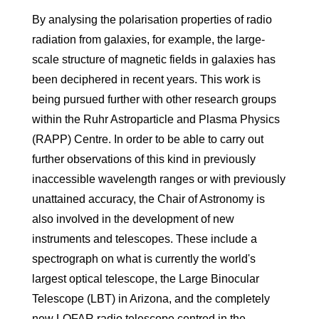
By analysing the polarisation properties of radio
radiation from galaxies, for example, the large-
scale structure of magnetic fields in galaxies has
been deciphered in recent years. This work is
being pursued further with other research groups
within the Ruhr Astroparticle and Plasma Physics
(RAPP) Centre. In order to be able to carry out
further observations of this kind in previously
inaccessible wavelength ranges or with previously
unattained accuracy, the Chair of Astronomy is
also involved in the development of new
instruments and telescopes. These include a
spectrograph on what is currently the world's
largest optical telescope, the Large Binocular
Telescope (LBT) in Arizona, and the completely
new LOFAR radio telescope centred in the