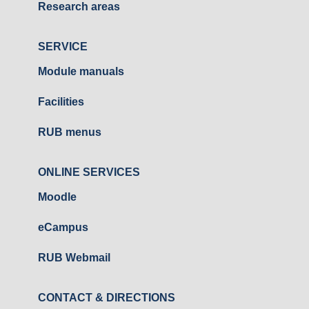
Research areas
SERVICE
Module manuals
Facilities
RUB menus
ONLINE SERVICES
Moodle
eCampus
RUB Webmail
CONTACT & DIRECTIONS