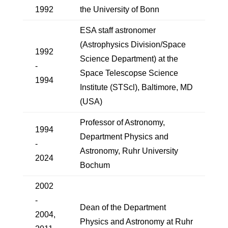
1992
the University of Bonn
ESA staff astronomer
(Astrophysics Division/Space
1992
Science Department) at the
-
Space Telescopse Science
1994
Institute (STScl), Baltimore, MD
(USA)
Professor of Astronomy,
1994
Department Physics and
-
Astronomy, Ruhr University
2024
Bochum
2002
-
Dean of the Department
2004,
Physics and Astronomy at Ruhr