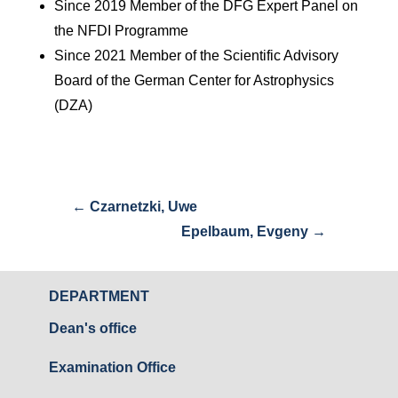
Since 2019 Member of the DFG Expert Panel on
the NFDI Programme
Since 2021 Member of the Scientific Advisory
Board of the German Center for Astrophysics
(DZA)
←
Czarnetzki, Uwe
Epelbaum, Evgeny
→
DEPARTMENT
Dean's office
Examination Office