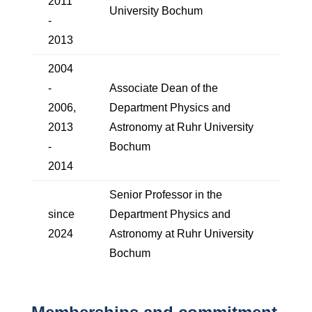
2011
University Bochum
-
2013
2004
-
Associate Dean of the
2006,
Department Physics and
2013
Astronomy at Ruhr University
-
Bochum
2014
Senior Professor in the
since
Department Physics and
2024
Astronomy at Ruhr University
Bochum