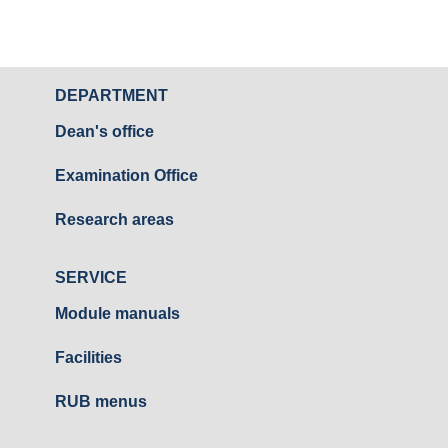
DEPARTMENT
Dean's office
Examination Office
Research areas
SERVICE
Module manuals
Facilities
RUB menus