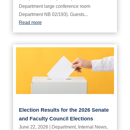
Department large conference room
Department NB 02/193). Guests...
Read more
Election Results for the 2026 Senate
and Faculty Council Elections
June 22, 2026
|
Department
,
Internal News
,