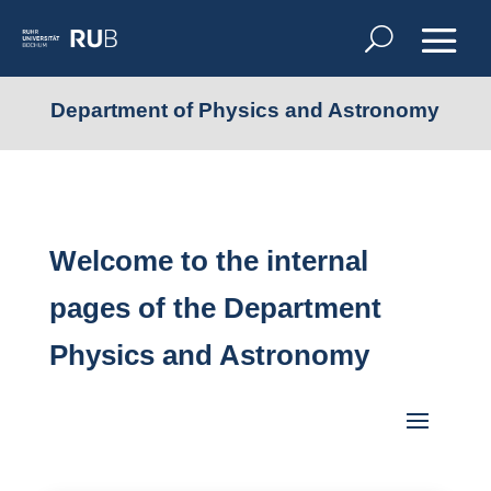
Department of Physics and Astronomy
Welcome to the internal
pages of the Department
Physics and Astronomy