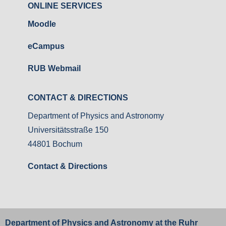
ONLINE SERVICES
Moodle
eCampus
RUB Webmail
CONTACT & DIRECTIONS
Department of Physics and Astronomy
Universitätsstraße 150
44801 Bochum
Contact & Directions
Department of Physics and Astronomy at the
Ruhr