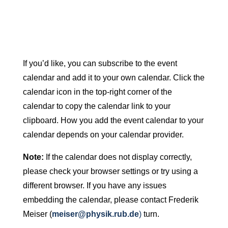
If you’d like, you can subscribe to the event
calendar and add it to your own calendar. Click the
calendar icon in the top-right corner of the
calendar to copy the calendar link to your
clipboard. How you add the event calendar to your
calendar depends on your calendar provider.
Note:
If the calendar does not display correctly,
please check your browser settings or try using a
different browser. If you have any issues
embedding the calendar, please contact Frederik
Meiser (
meiser@physik.rub.de
)
turn.