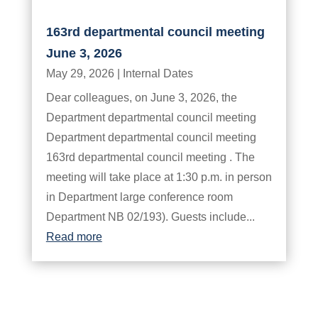
163rd departmental council meeting
June 3, 2026
May 29, 2026
|
Internal Dates
Dear colleagues, on June 3, 2026, the
Department departmental council meeting
Department departmental council meeting
163rd departmental council meeting . The
meeting will take place at 1:30 p.m. in person
in Department large conference room
Department NB 02/193). Guests include...
Read more