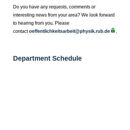
Do you have any requests, comments or
interesting news from your area? We look forward
to hearing from you. Please
contact
oeffentlichkeitsarbeit@physik.rub.de
.
Department Schedule