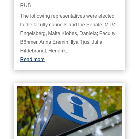
RUB
The following representatives were elected
to the faculty councils and the Senate: MTV:
Engelsberg, Malte Klobes, Daniela; Faculty:
Böhmer, Anna Eremin, Ilya Tjus, Julia
Hildebrandt, Hendrik...
Read more