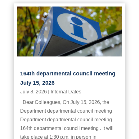
164th departmental council meeting
July 15, 2026
July 8, 2026
|
Internal Dates
Dear Colleagues, On July 15, 2026, the
Department departmental council meeting
Department departmental council meeting
164th departmental council meeting . It will
take place at 1:30 p.m. in person in